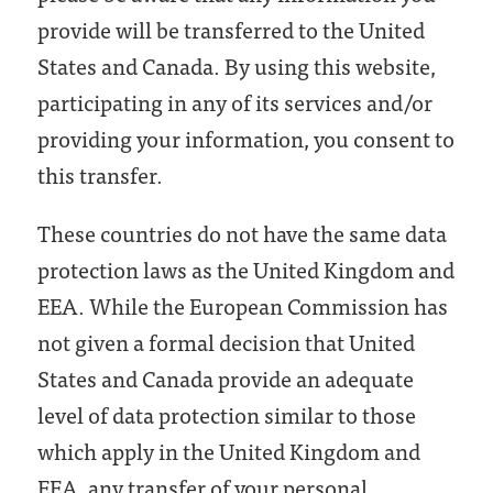
provide will be transferred to the United
States and Canada. By using this website,
participating in any of its services and/or
providing your information, you consent to
this transfer.
These countries do not have the same data
protection laws as the United Kingdom and
EEA. While the European Commission has
not given a formal decision that United
States and Canada provide an adequate
level of data protection similar to those
which apply in the United Kingdom and
EEA, any transfer of your personal