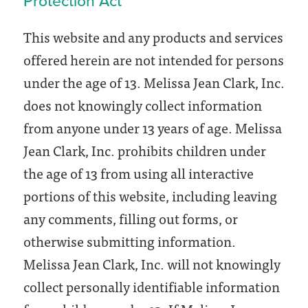
Protection Act
This website and any products and services
offered herein are not intended for persons
under the age of 13. Melissa Jean Clark, Inc.
does not knowingly collect information
from anyone under 13 years of age. Melissa
Jean Clark, Inc. prohibits children under
the age of 13 from using all interactive
portions of this website, including leaving
any comments, filling out forms, or
otherwise submitting information.
Melissa Jean Clark, Inc. will not knowingly
collect personally identifiable information