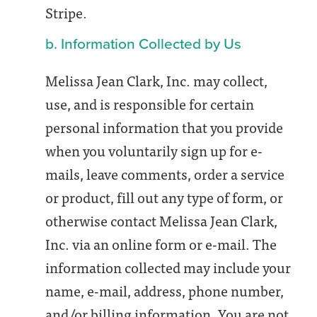
Stripe.
b. Information Collected by Us
Melissa Jean Clark, Inc. may collect,
use, and is responsible for certain
personal information that you provide
when you voluntarily sign up for e-
mails, leave comments, order a service
or product, fill out any type of form, or
otherwise contact Melissa Jean Clark,
Inc. via an online form or e-mail. The
information collected may include your
name, e-mail, address, phone number,
and/or billing information. You are not