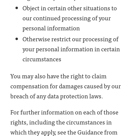
Object in certain other situations to
our continued processing of your
personal information
Otherwise restrict our processing of
your personal information in certain
circumstances
You may also have the right to claim
compensation for damages caused by our
breach of any data protection laws.
For further information on each of those
rights, including the circumstances in
which they apply, see the Guidance from