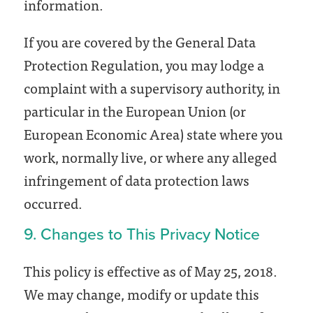
information.
If you are covered by the General Data
Protection Regulation, you may lodge a
complaint with a supervisory authority, in
particular in the European Union (or
European Economic Area) state where you
work, normally live, or where any alleged
infringement of data protection laws
occurred.
9. Changes to This Privacy Notice
This policy is effective as of May 25, 2018.
We may change, modify or update this