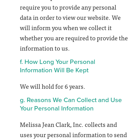
require you to provide any personal
data in order to view our website. We
will inform you when we collect it
whether you are required to provide the
information to us.
f. How Long Your Personal
Information Will Be Kept
We will hold for 6 years.
g. Reasons We Can Collect and Use
Your Personal Information
Melissa Jean Clark, Inc. collects and
uses your personal information to send