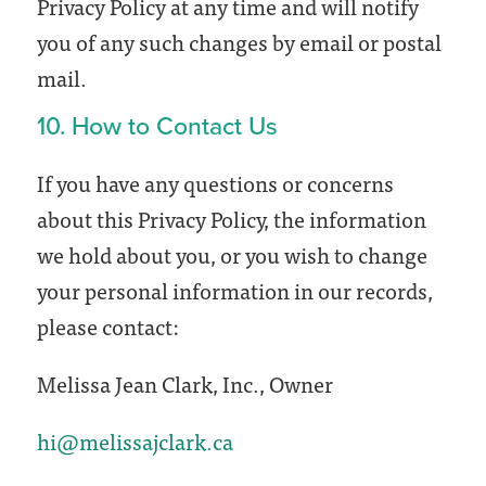
Privacy Policy at any time and will notify
you of any such changes by email or postal
mail.
10. How to Contact Us
If you have any questions or concerns
about this Privacy Policy, the information
we hold about you, or you wish to change
your personal information in our records,
please contact:
Melissa Jean Clark, Inc., Owner
hi@melissajclark.ca