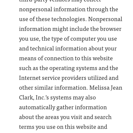
nonpersonal information through the
use of these technologies. Nonpersonal
information might include the browser
you use, the type of computer you use
and technical information about your
means of connection to this website
such as the operating systems and the
Internet service providers utilized and
other similar information. Melissa Jean
Clark, Inc.’s systems may also
automatically gather information
about the areas you visit and search
terms you use on this website and