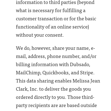
information to third parties (beyond
what is necessary for fulfilling a
customer transaction or for the basic
functionality of an online service)
without your consent.
We do, however, share your name, e-
mail, address, phone number, and/or
billing information with Dubsado,
MailChimp, Quickbooks, and Stripe.
This data sharing enables Melissa Jean
Clark, Inc. to deliver the goods you
ordered directly to you. Those third-
party recipients are are based outside