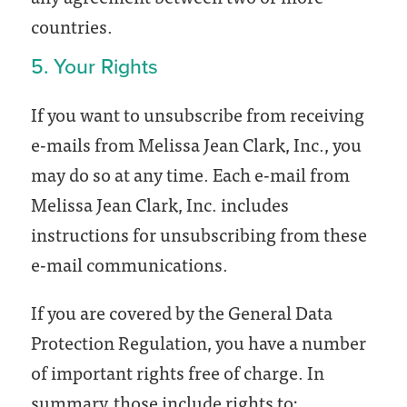
countries.
5. Your Rights
If you want to unsubscribe from receiving
e-mails from Melissa Jean Clark, Inc., you
may do so at any time. Each e-mail from
Melissa Jean Clark, Inc. includes
instructions for unsubscribing from these
e-mail communications.
If you are covered by the General Data
Protection Regulation, you have a number
of important rights free of charge. In
summary, those include rights to: