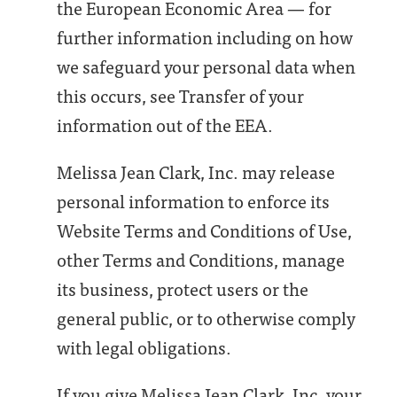
the European Economic Area — for
further information including on how
we safeguard your personal data when
this occurs, see Transfer of your
information out of the EEA.
Melissa Jean Clark, Inc. may release
personal information to enforce its
Website Terms and Conditions of Use,
other Terms and Conditions, manage
its business, protect users or the
general public, or to otherwise comply
with legal obligations.
If you give Melissa Jean Clark, Inc. your