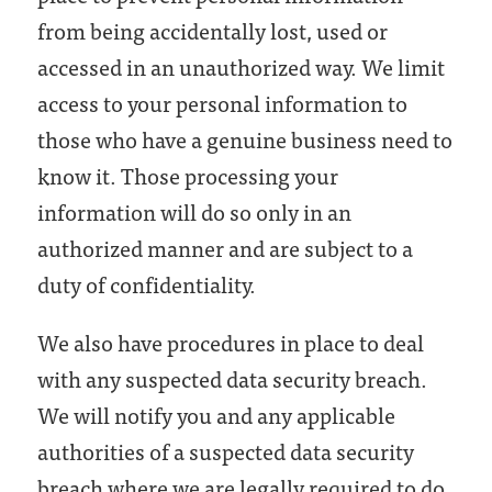
from being accidentally lost, used or
accessed in an unauthorized way. We limit
access to your personal information to
those who have a genuine business need to
know it. Those processing your
information will do so only in an
authorized manner and are subject to a
duty of confidentiality.
We also have procedures in place to deal
with any suspected data security breach.
We will notify you and any applicable
authorities of a suspected data security
breach where we are legally required to do