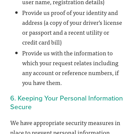
user name, registration details)
Provide us proof of your identity and
address (a copy of your driver’s license
or passport and a recent utility or
credit card bill)
Provide us with the information to
which your request relates including
any account or reference numbers, if
you have them.
6. Keeping Your Personal Information
Secure
We have appropriate security measures in
place to prevent personal information