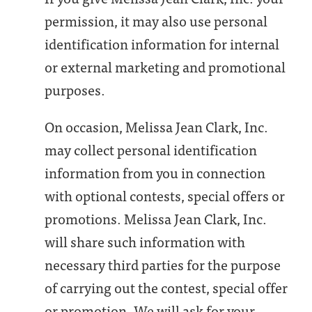
permission, it may also use personal
identification information for internal
or external marketing and promotional
purposes.
On occasion, Melissa Jean Clark, Inc.
may collect personal identification
information from you in connection
with optional contests, special offers or
promotions. Melissa Jean Clark, Inc.
will share such information with
necessary third parties for the purpose
of carrying out the contest, special offer
or promotion. We will ask for your