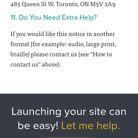
485 Queen St W, Toronto, ON M5V 2A9
11. Do You Need Extra Help?
If you would like this notice in another
format (for example: audio, large print,
braille) please contact us (see “How to
contact us” above).
Launching your site can
be easy!
Let me help.