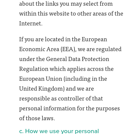
about the links you may select from
within this website to other areas of the
Internet.
If you are located in the European
Economic Area (EEA), we are regulated
under the General Data Protection
Regulation which applies across the
European Union (including in the
United Kingdom) and we are
responsible as controller of that
personal information for the purposes
of those laws.
c. How we use your personal