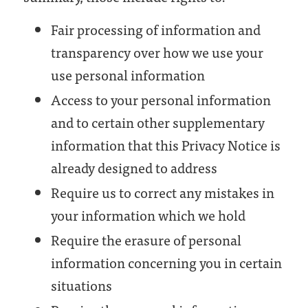
Fair processing of information and
transparency over how we use your
use personal information
Access to your personal information
and to certain other supplementary
information that this Privacy Notice is
already designed to address
Require us to correct any mistakes in
your information which we hold
Require the erasure of personal
information concerning you in certain
situations