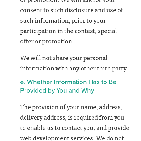
consent to such disclosure and use of
such information, prior to your
participation in the contest, special
offer or promotion.
We will not share your personal
information with any other third party.
e. Whether Information Has to Be
Provided by You and Why
The provision of your name, address,
delivery address, is required from you
to enable us to contact you, and provide
web development services. We do not