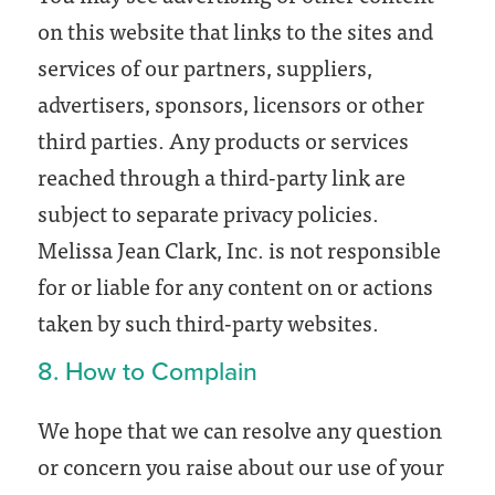
on this website that links to the sites and
services of our partners, suppliers,
advertisers, sponsors, licensors or other
third parties. Any products or services
reached through a third-party link are
subject to separate privacy policies.
Melissa Jean Clark, Inc. is not responsible
for or liable for any content on or actions
taken by such third-party websites.
8. How to Complain
We hope that we can resolve any question
or concern you raise about our use of your