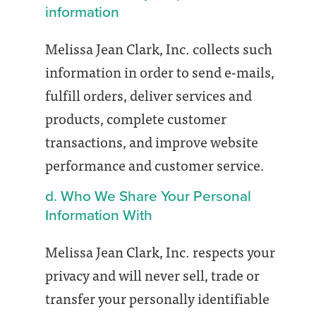
information
Melissa Jean Clark, Inc. collects such
information in order to send e-mails,
fulfill orders, deliver services and
products, complete customer
transactions, and improve website
performance and customer service.
d. Who We Share Your Personal
Information With
Melissa Jean Clark, Inc. respects your
privacy and will never sell, trade or
transfer your personally identifiable