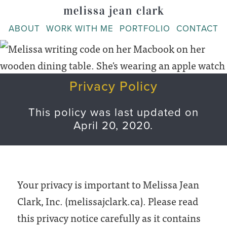
Skip
to
ABOUT
WORK WITH ME
PORTFOLIO
CONTACT
content
Privacy Policy
This policy was last updated on
April 20, 2020.
Your privacy is important to Melissa Jean
Clark, Inc. (melissajclark.ca). Please read
this privacy notice carefully as it contains