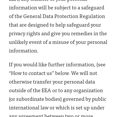
information will be subject to a safeguard
of the General Data Protection Regulation
that are designed to help safeguard your
privacy rights and give you remedies in the
unlikely event of a misuse of your personal
information.
If you would like further information, (see
“How to contact us” below. We will not
otherwise transfer your personal data
outside of the EEA or to any organization
(or subordinate bodies) governed by public
international law or which is set up under
any agreement between two or more