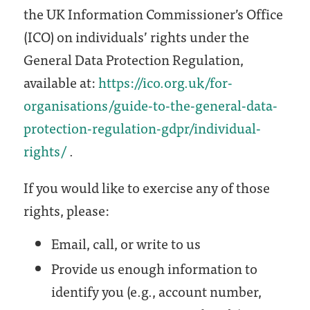
the UK Information Commissioner’s Office
(ICO) on individuals’ rights under the
General Data Protection Regulation,
available at:
https://ico.org.uk/for-
organisations/guide-to-the-general-data-
protection-regulation-gdpr/individual-
rights/
.
If you would like to exercise any of those
rights, please:
Email, call, or write to us
Provide us enough information to
identify you (e.g., account number,