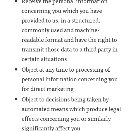
Receive the personal information
concerning you which you have
provided to us, in a structured,
commonly used and machine-
readable format and have the right to
transmit those data to a third party in
certain situations
Object at any time to processing of
personal information concerning you
for direct marketing
Object to decisions being taken by
automated means which produce legal
effects concerning you or similarly
significantly affect you