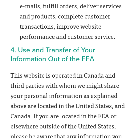
e-mails, fulfill orders, deliver services
and products, complete customer
transactions, improve website
performance and customer service.
4. Use and Transfer of Your
Information Out of the EEA
This website is operated in Canada and
third parties with whom we might share
your personal information as explained
above are located in the United States, and
Canada. If you are located in the EEA or
elsewhere outside of the United States,
please be aware that any information you