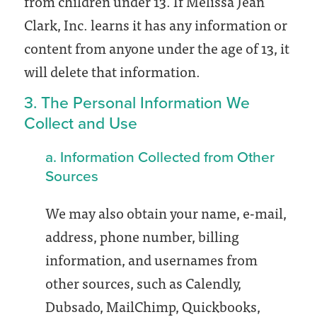
from children under 13. If Melissa Jean
Clark, Inc. learns it has any information or
content from anyone under the age of 13, it
will delete that information.
3. The Personal Information We
Collect and Use
a. Information Collected from Other
Sources
We may also obtain your name, e-mail,
address, phone number, billing
information, and usernames from
other sources, such as Calendly,
Dubsado, MailChimp, Quickbooks,