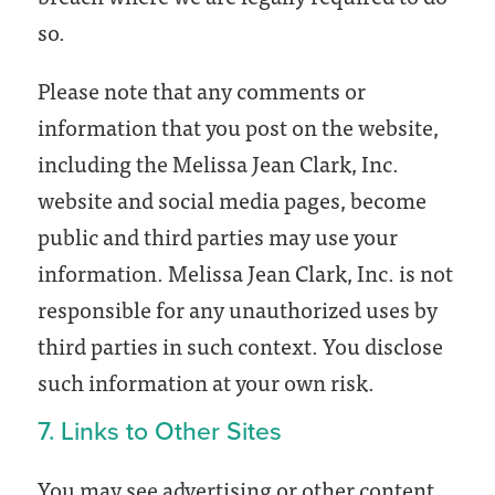
so.
Please note that any comments or
information that you post on the website,
including the Melissa Jean Clark, Inc.
website and social media pages, become
public and third parties may use your
information. Melissa Jean Clark, Inc. is not
responsible for any unauthorized uses by
third parties in such context. You disclose
such information at your own risk.
7. Links to Other Sites
You may see advertising or other content