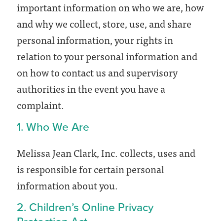
important information on who we are, how
and why we collect, store, use, and share
personal information, your rights in
relation to your personal information and
on how to contact us and supervisory
authorities in the event you have a
complaint.
1. Who We Are
Melissa Jean Clark, Inc. collects, uses and
is responsible for certain personal
information about you.
2. Children’s Online Privacy