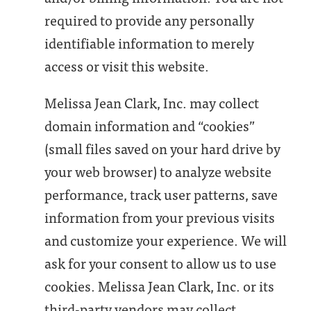
required to provide any personally
identifiable information to merely
access or visit this website.
Melissa Jean Clark, Inc. may collect
domain information and “cookies”
(small files saved on your hard drive by
your web browser) to analyze website
performance, track user patterns, save
information from your previous visits
and customize your experience. We will
ask for your consent to allow us to use
cookies. Melissa Jean Clark, Inc. or its
third-party vendors may collect