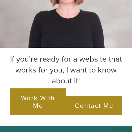
If you’re ready for a website that
works for you, I want to know
about it!
Work With
Me
Contact Me