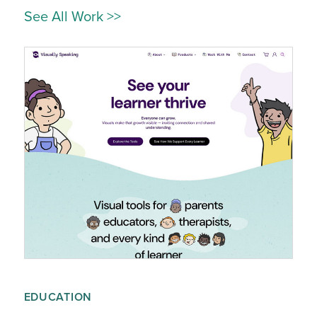
See All Work >>
EDUCATION