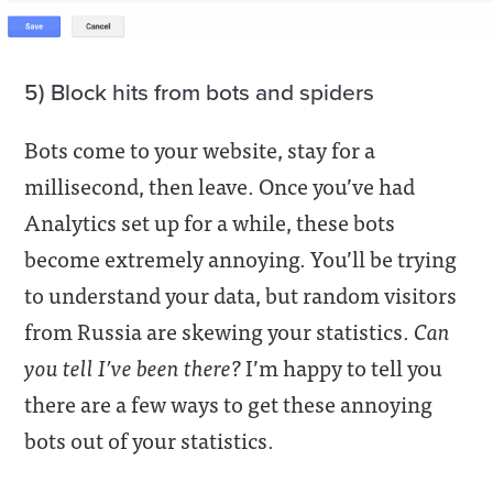
5) Block hits from bots and spiders
Bots come to your website, stay for a
millisecond, then leave. Once you’ve had
Analytics set up for a while, these bots
become extremely annoying. You’ll be trying
to understand your data, but random visitors
from Russia are skewing your statistics.
Can
you tell I’ve been there?
I’m happy to tell you
there are a few ways to get these annoying
bots out of your statistics.