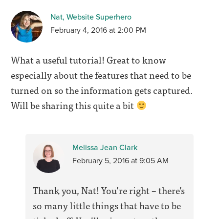
Nat, Website Superhero
February 4, 2016 at 2:00 PM
What a useful tutorial! Great to know
especially about the features that need to be
turned on so the information gets captured.
Will be sharing this quite a bit
Melissa Jean Clark
February 5, 2016 at 9:05 AM
Thank you, Nat! You’re right – there’s
so many little things that have to be