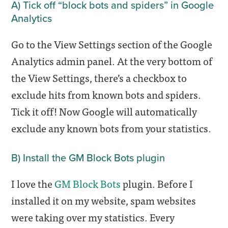
A) Tick off “block bots and spiders” in Google
Analytics
Go to the View Settings section of the Google
Analytics admin panel. At the very bottom of
the View Settings, there’s a checkbox to
exclude hits from known bots and spiders.
Tick it off! Now Google will automatically
exclude any known bots from your statistics.
B) Install the GM Block Bots plugin
I love the
GM Block Bots
plugin. Before I
installed it on my website, spam websites
were taking over my statistics. Every