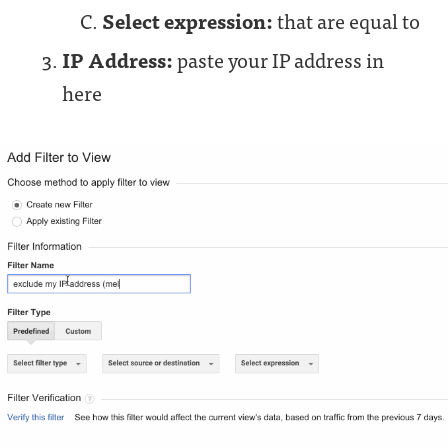
Select expression:
that are equal to
IP Address:
paste your IP address in
here