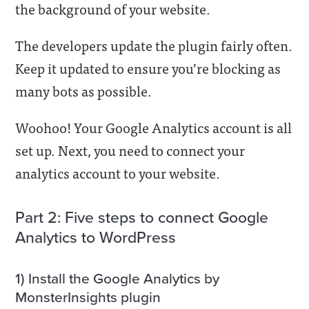
the background of your website.
The developers update the plugin fairly often.
Keep it updated to ensure you’re blocking as
many bots as possible.
Woohoo! Your Google Analytics account is all
set up. Next, you need to connect your
analytics account to your website.
Part 2: Five steps to connect Google
Analytics to WordPress
1) Install the Google Analytics by
MonsterInsights plugin