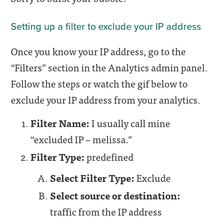
Setting up a filter to exclude your IP address
Once you know your IP address, go to the
“Filters” section in the Analytics admin panel.
Follow the steps or watch the gif below to
exclude your IP address from your analytics.
Filter Name:
I usually call mine
“excluded IP – melissa.”
Filter Type:
predefined
Select Filter Type:
Exclude
Select source or destination:
traffic from the IP address