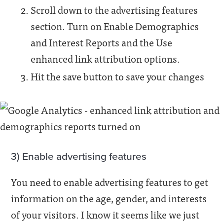
Scroll down to the advertising features
section. Turn on Enable Demographics
and Interest Reports and the Use
enhanced link attribution options.
Hit the save button to save your changes
3) Enable advertising features
You need to enable advertising features to get
information on the age, gender, and interests
of your visitors. I know it seems like we just