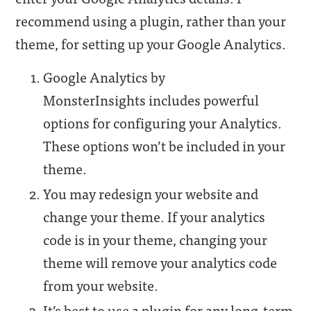
recommend using a plugin, rather than your
theme, for setting up your Google Analytics.
Google Analytics by
MonsterInsights includes powerful
options for configuring your Analytics.
These options won’t be included in your
theme.
You may redesign your website and
change your theme. If your analytics
code is in your theme, changing your
theme will remove your analytics code
from your website.
It’s best to use a plugin for any long-term