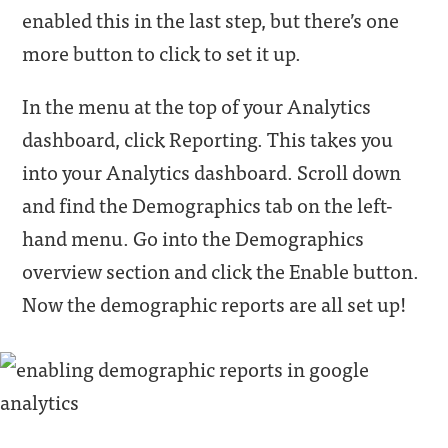
enabled this in the last step, but there’s one
more button to click to set it up.
In the menu at the top of your Analytics
dashboard, click Reporting. This takes you
into your Analytics dashboard. Scroll down
and find the Demographics tab on the left-
hand menu. Go into the Demographics
overview section and click the Enable button.
Now the demographic reports are all set up!