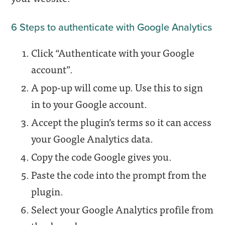
6 Steps to authenticate with Google Analytics
Click “Authenticate with your Google
account”.
A pop-up will come up. Use this to sign
in to your Google account.
Accept the plugin’s terms so it can access
your Google Analytics data.
Copy the code Google gives you.
Paste the code into the prompt from the
plugin.
Select your Google Analytics profile from