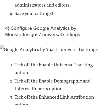
administrators and editors.
Save your settings!
4) Configure Google Analytics by
MonsterInsights’ universal settings
Tick off the Enable Universal Tracking
option.
Tick off the Enable Demographic and
Interest Reports option.
Tick off the Enhanced Link Attribution
option.