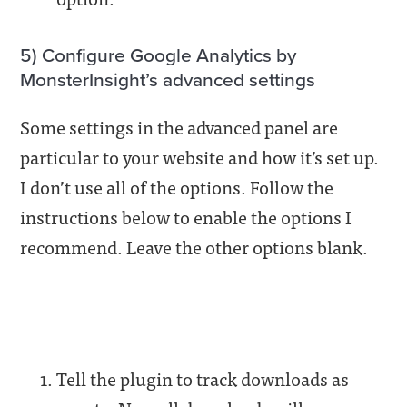
5) Configure Google Analytics by
MonsterInsight’s advanced settings
Some settings in the advanced panel are
particular to your website and how it’s set up.
I don’t use all of the options. Follow the
instructions below to enable the options I
recommend. Leave the other options blank.
Tell the plugin to track downloads as