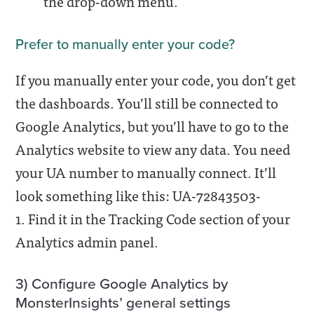
the drop-down menu.
Prefer to manually enter your code?
If you manually enter your code, you don’t get
the dashboards. You’ll still be connected to
Google Analytics, but you’ll have to go to the
Analytics website to view any data. You need
your UA number to manually connect. It’ll
look something like this: UA-72843503-
1. Find it in the Tracking Code section of your
Analytics admin panel.
3) Configure Google Analytics by
MonsterInsights’ general settings