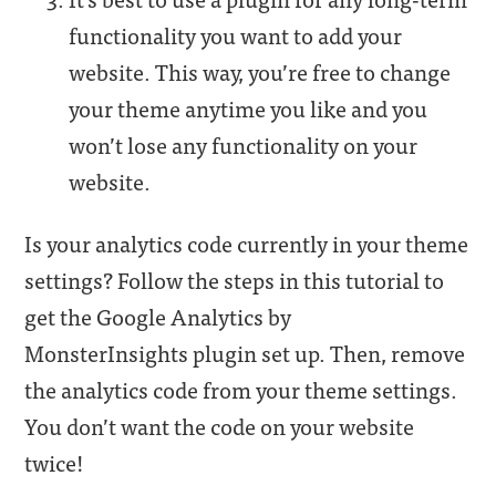
functionality you want to add your
website. This way, you’re free to change
your theme anytime you like and you
won’t lose any functionality on your
website.
Is your analytics code currently in your theme
settings? Follow the steps in this tutorial to
get the Google Analytics by
MonsterInsights plugin set up. Then, remove
the analytics code from your theme settings.
You don’t want the code on your website
twice!