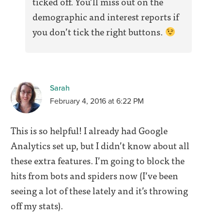
ticked off. You’ll miss out on the
demographic and interest reports if
you don’t tick the right buttons.
Sarah
February 4, 2016 at 6:22 PM
This is so helpful! I already had Google
Analytics set up, but I didn’t know about all
these extra features. I’m going to block the
hits from bots and spiders now (I’ve been
seeing a lot of these lately and it’s throwing
off my stats).