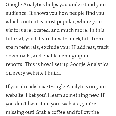
Google Analytics helps you understand your
audience. It shows you how people find you,
which content is most popular, where your
visitors are located, and much more. In this
tutorial, you’ll learn how to block hits from
spam referrals, exclude your IP address, track
downloads, and enable demographic
reports. This is how I set up Google Analytics
on every website I build.
If you already have Google Analytics on your
website, I bet you’ll learn something new. If
you don’t have it on your website, you’re
missing out! Grab a coffee and follow the