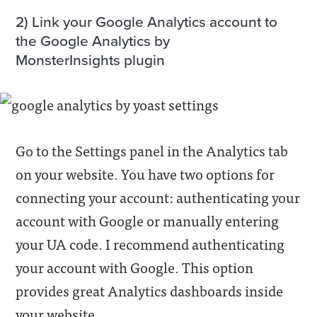
2) Link your Google Analytics account to
the Google Analytics by
MonsterInsights plugin
Go to the Settings panel in the Analytics tab
on your website. You have two options for
connecting your account: authenticating your
account with Google or manually entering
your UA code. I recommend authenticating
your account with Google. This option
provides great Analytics dashboards inside
your website.