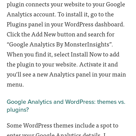
plugin connects your website to your Google
Analytics account. To install it, go to the
Plugins panel in your WordPress dashboard.
Click the Add New button and search for
“Google Analytics By MonsterInsights”
.
When you find it, select Install Now to add
the plugin to your website. Activate it and
you’ll see a new Analytics panel in your main
menu.
Google Analytics and WordPress: themes vs.
plugins?
Some WordPress themes include a spot to
enter your Google Analytics details. I