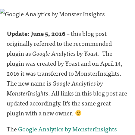
Update: June 5, 2016
– this blog post
originally referred to the recommended
plugin as
Google Analytics by Yoast
. The
plugin was created by Yoast and on April 14,
2016 it was transferred to MonsterInsights.
The new name is
Google Analytics by
MonsterInsights
. All links in this blog post are
updated accordingly. It’s the same great
plugin with a new owner.
The
Google Analytics by MonsterInsights