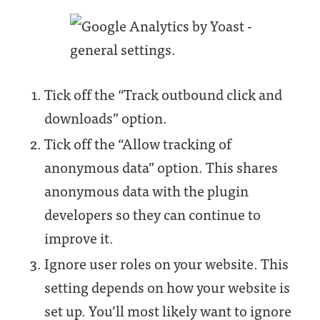
Tick off the “Track outbound click and
downloads” option.
Tick off the “Allow tracking of
anonymous data” option. This shares
anonymous data with the plugin
developers so they can continue to
improve it.
Ignore user roles on your website. This
setting depends on how your website is
set up. You’ll most likely want to ignore