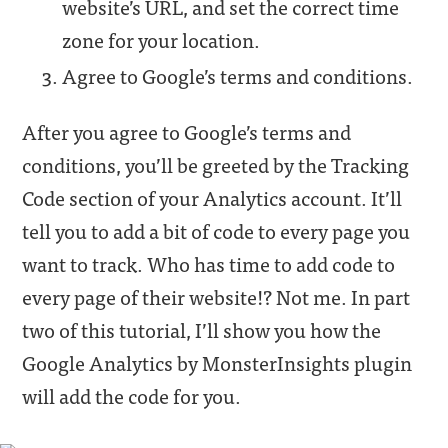
website’s URL, and set the correct time
zone for your location.
Agree to Google’s terms and conditions.
After you agree to Google’s terms and
conditions, you’ll be greeted by the Tracking
Code section of your Analytics account. It’ll
tell you to add a bit of code to every page you
want to track. Who has time to add code to
every page of their website!? Not me. In part
two of this tutorial, I’ll show you how the
Google Analytics by MonsterInsights plugin
will add the code for you.