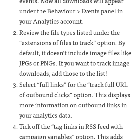
events. Now all downloads will appear
under the Behaviour > Events panel in
your Analytics account.
Review the file types listed under the
“extensions of files to track” option. By
default, it doesn’t include image files like
JPGs or PNGs. If you want to track image
downloads, add those to the list!
Select “full links” for the “track full URL
of outbound clicks” option. This displays
more information on outbound links in
your analytics data.
Tick off the “tag links in RSS feed with
campaign variables” option. This adds