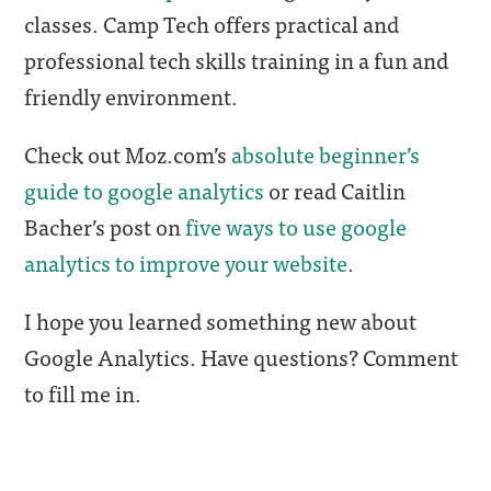
classes. Camp Tech offers practical and
professional tech skills training in a fun and
friendly environment.
Check out Moz.com’s
absolute beginner’s
guide to google analytics
or read Caitlin
Bacher’s post on
five ways to use google
analytics to improve your website
.
I hope you learned something new about
Google Analytics. Have questions? Comment
to fill me in.