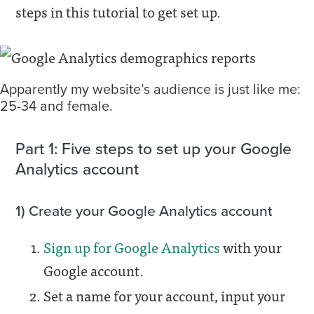
steps in this tutorial to get set up.
Apparently my website’s audience is just like me:
25-34 and female.
Part 1: Five steps to set up your Google
Analytics account
1) Create your Google Analytics account
Sign up for Google Analytics
with your
Google account.
Set a name for your account, input your