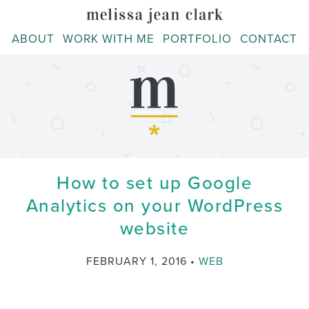
Skip
to
ABOUT
WORK WITH ME
PORTFOLIO
CONTACT
content
How to set up Google
Analytics on your WordPress
website
CATEGORY
FEBRUARY 1, 2016
WEB