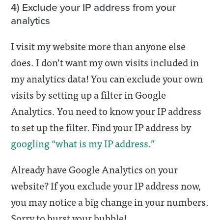
4) Exclude your IP address from your
analytics
I visit my website more than anyone else
does. I don’t want my own visits included in
my analytics data! You can exclude your own
visits by setting up a filter in Google
Analytics. You need to know your IP address
to set up the filter. Find your IP address by
googling “what is my IP address.”
Already have Google Analytics on your
website? If you exclude your IP address now,
you may notice a big change in your numbers.
Sorry to burst your bubble!