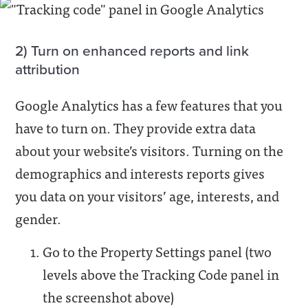
2) Turn on enhanced reports and link
attribution
Google Analytics has a few features that you
have to turn on. They provide extra data
about your website’s visitors. Turning on the
demographics and interests reports gives
you data on your visitors’ age, interests, and
gender.
Go to the Property Settings panel (two
levels above the Tracking Code panel in
the screenshot above)