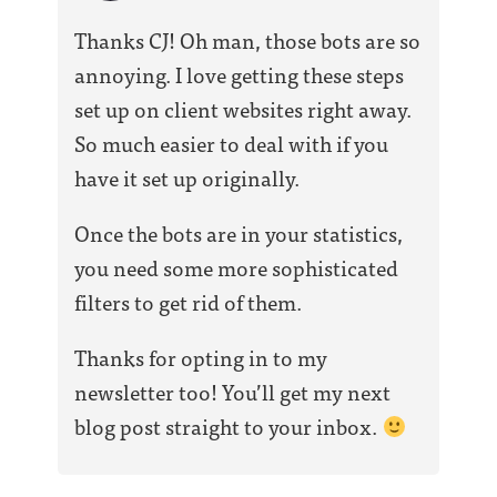
Thanks CJ! Oh man, those bots are so
annoying. I love getting these steps
set up on client websites right away.
So much easier to deal with if you
have it set up originally.
Once the bots are in your statistics,
you need some more sophisticated
filters to get rid of them.
Thanks for opting in to my
newsletter too! You’ll get my next
blog post straight to your inbox.