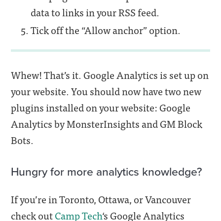
data to links in your RSS feed.
Tick off the “Allow anchor” option.
Whew! That’s it. Google Analytics is set up on
your website. You should now have two new
plugins installed on your website: Google
Analytics by MonsterInsights and GM Block
Bots.
Hungry for more analytics knowledge?
If you’re in Toronto, Ottawa, or Vancouver
check out
Camp Tech
‘s Google Analytics