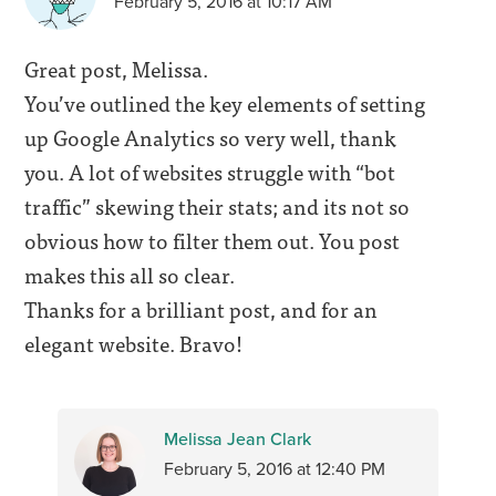
February 5, 2016 at 10:17 AM
Great post, Melissa.
You’ve outlined the key elements of setting
up Google Analytics so very well, thank
you. A lot of websites struggle with “bot
traffic” skewing their stats; and its not so
obvious how to filter them out. You post
makes this all so clear.
Thanks for a brilliant post, and for an
elegant website. Bravo!
Melissa Jean Clark
February 5, 2016 at 12:40 PM