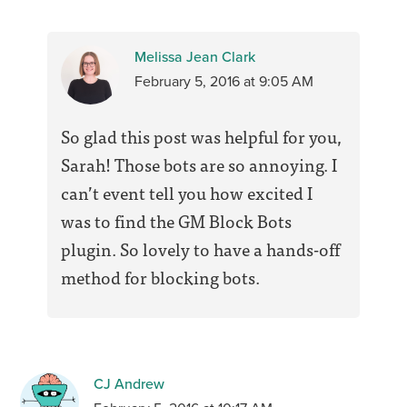
Melissa Jean Clark
February 5, 2016 at 9:05 AM
So glad this post was helpful for you,
Sarah! Those bots are so annoying. I
can’t event tell you how excited I
was to find the GM Block Bots
plugin. So lovely to have a hands-off
method for blocking bots.
CJ Andrew