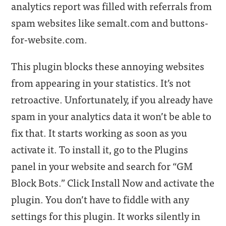
analytics report was filled with referrals from
spam websites like semalt.com and buttons-
for-website.com.
This plugin blocks these annoying websites
from appearing in your statistics. It’s not
retroactive. Unfortunately, if you already have
spam in your analytics data it won’t be able to
fix that. It starts working as soon as you
activate it. To install it, go to the Plugins
panel in your website and search for “GM
Block Bots.” Click Install Now and activate the
plugin. You don’t have to fiddle with any
settings for this plugin. It works silently in