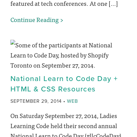
featured at tech conferences. At one […]
Beyond
Continue Reading
the
Code:
An
Inclusive
Tech
National Learn to Code Day +
Conference
HTML & CSS Resources
CATEGORY
SEPTEMBER 29, 2014
WEB
On Saturday September 27, 2014, Ladies
Learning Code held their second annual
National Learn to Code Day (#llcCodeDay).