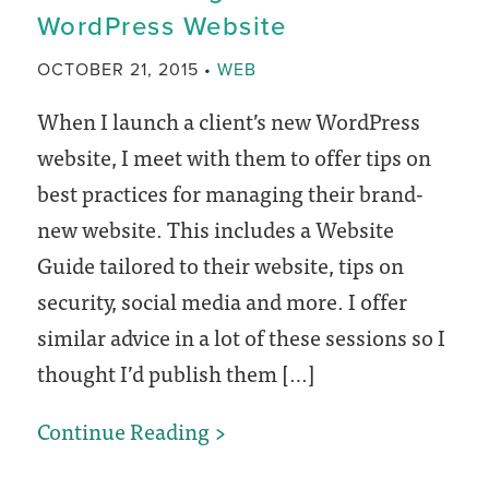
WordPress Website
Website’s
Accessibility
CATEGORY
OCTOBER 21, 2015
WEB
(no
When I launch a client’s new WordPress
coding!)
website, I meet with them to offer tips on
best practices for managing their brand-
new website. This includes a Website
Guide tailored to their website, tips on
security, social media and more. I offer
similar advice in a lot of these sessions so I
thought I’d publish them […]
How
Continue Reading
to