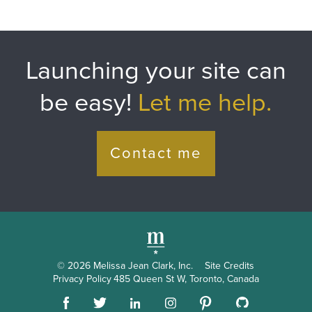
HTML
&
CSS
Launching your site can
Resources
be easy!
Let me help.
Contact me
© 2026 Melissa Jean Clark, Inc.
Site Credits
Privacy Policy
485 Queen St W, Toronto, Canada
Pinterest
Facebook
Github
LinkedIn
Instagram
Twitter