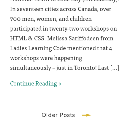
In seventeen cities across Canada, over
700 men, women, and children
participated in twenty-two workshops on
HTML & CSS. Melissa Sariffodeen from
Ladies Learning Code mentioned that 4
workshops were happening
simultaneously – just in Toronto! Last […]
National
Continue Reading
Learn
to
Code
Older Posts
Day
+