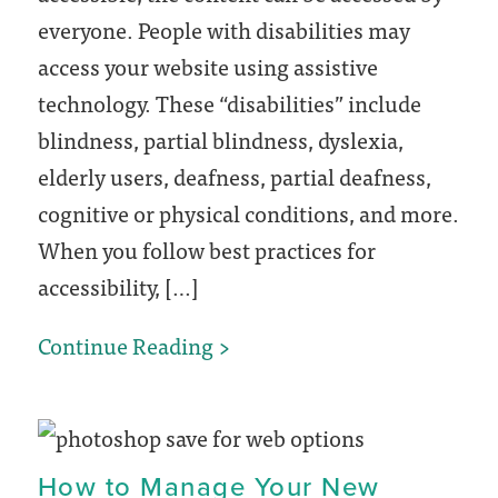
everyone. People with disabilities may
access your website using assistive
technology. These “disabilities” include
blindness, partial blindness, dyslexia,
elderly users, deafness, partial deafness,
cognitive or physical conditions, and more.
When you follow best practices for
accessibility, […]
5
Continue Reading
Ways
to
Improve
How to Manage Your New
Your