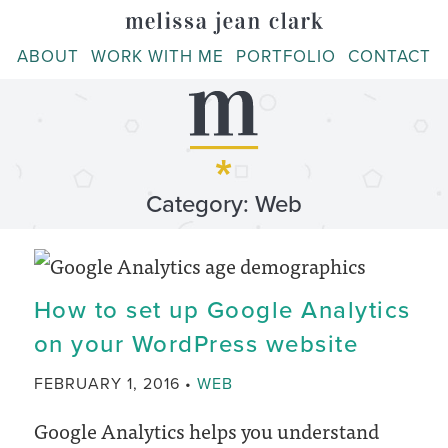
Skip
to
ABOUT
WORK WITH ME
PORTFOLIO
CONTACT
content
Category: Web
How to set up Google Analytics
on your WordPress website
CATEGORY
FEBRUARY 1, 2016
WEB
Google Analytics helps you understand