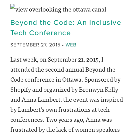
Manage
Your
Beyond the Code: An Inclusive
New
Tech Conference
WordPress
Website
CATEGORY
SEPTEMBER 27, 2015
WEB
Last week, on September 21, 2015, I
attended the second annual Beyond the
Code conference in Ottawa. Sponsored by
Shopify and organized by Bronwyn Kelly
and Anna Lambert, the event was inspired
by Lambert’s own frustrations at tech
conferences. Two years ago, Anna was
frustrated by the lack of women speakers