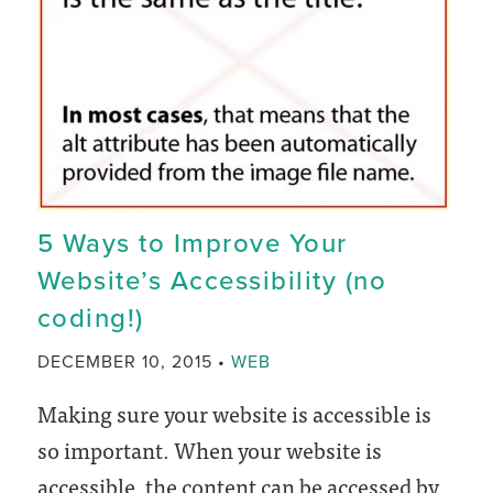
Analytics
on
your
WordPress
website
5 Ways to Improve Your
Website’s Accessibility (no
coding!)
CATEGORY
DECEMBER 10, 2015
WEB
Making sure your website is accessible is
so important. When your website is
accessible, the content can be accessed by