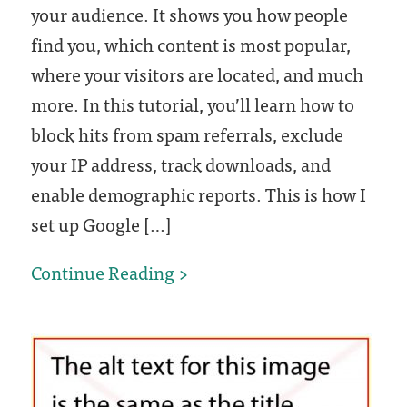
your audience. It shows you how people
find you, which content is most popular,
where your visitors are located, and much
more. In this tutorial, you’ll learn how to
block hits from spam referrals, exclude
your IP address, track downloads, and
enable demographic reports. This is how I
set up Google […]
How
Continue Reading
to
set
up
Google